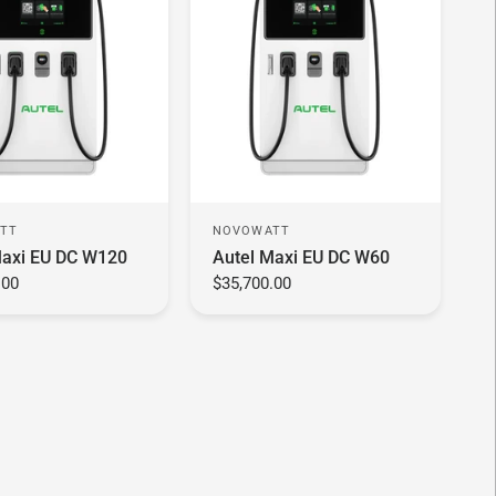
TT
NOVOWATT
Maxi EU DC W120
Autel Maxi EU DC W60
.00
$35,700.00