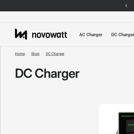
Singapore's First EV Charging Platform Shop
AC Charger
DC Charge
Home
/
Shop
/
DC Charger
DC Charger