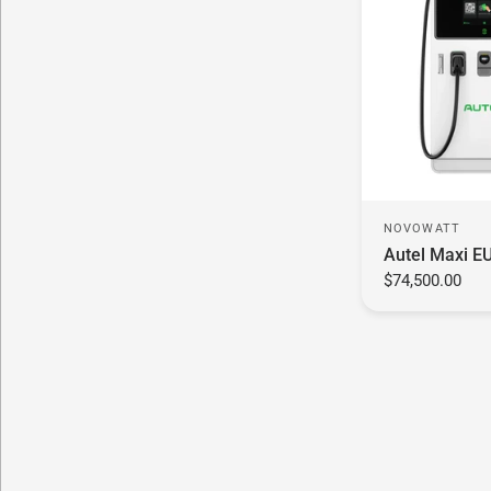
NOVOWATT
Autel Maxi E
$74,500.00