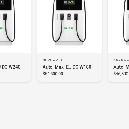
NOVOWATT
NOVOWA
U DC W240
Autel Maxi EU DC W180
Autel 
$64,500.00
$46,800