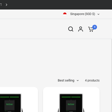
Singapore (SGD $)
0
Best selling
4 products