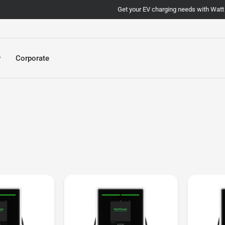
Get your EV charging needs with Watt Today!
r
Corporate